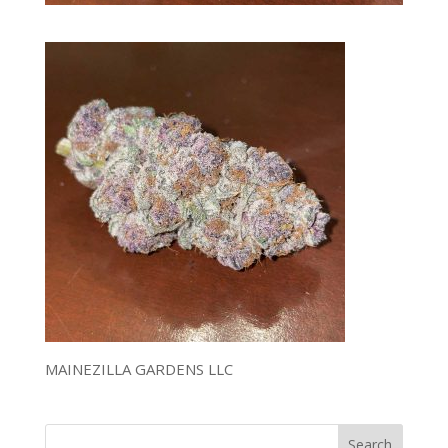
MAINEZILLA GARDENS LLC