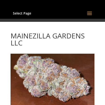
Select Page
MAINEZILLA GARDENS
LLC