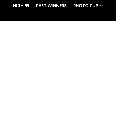
HIGH 95
PAST WINNERS
PHOTO CUP
GRANGER THINGS, Sun, Tavarua, Sweet Island Skunk x NL Freezelan
has a profile not found in most entries. Far out and Funked out. Fijia