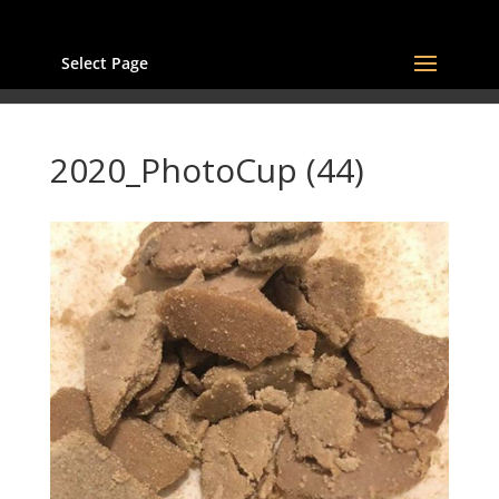
Select Page
2020_PhotoCup (44)