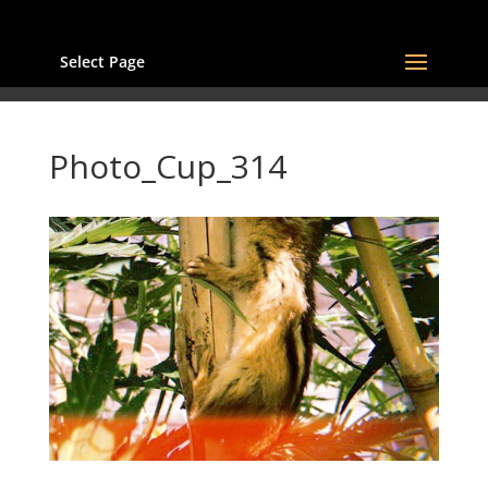
Select Page
Photo_Cup_314