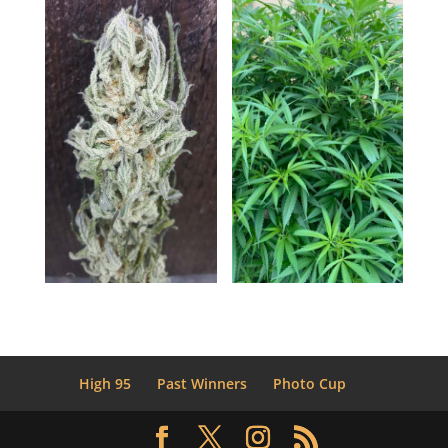
High 95
Past Winners
Photo Cup