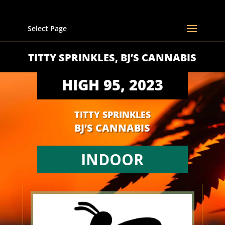
Select Page
TITTY SPRINKLES, BJ’S CANNABIS
HIGH 95, 2023
TITTY SPRINKLES
BJ’S CANNABIS
INDOOR