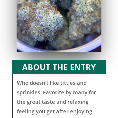
ABOUT THE ENTRY
Who doesn’t like titties and
sprinkles. Favorite by many for
the great taste and relaxing
feeling you get after enjoying