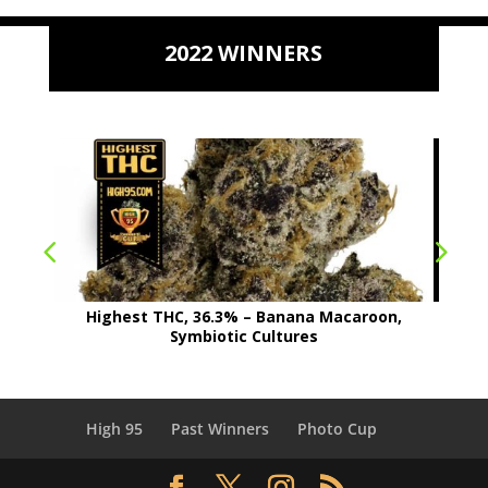
2022 WINNERS
Highest THC, 36.3% – Banana Macaroon,
Symbiotic Cultures
High 95
Past Winners
Photo Cup