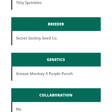
Titty Sprinkles
BREEDER
Secret Society Seed Co.
GENETICS
Grease Monkey X Purple Punch
COLLABORATION
No