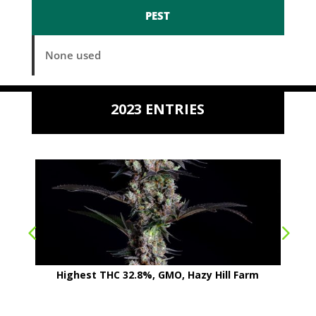
PEST
None used
2023 ENTRIES
Highest THC 32.8%, GMO, Hazy Hill Farm