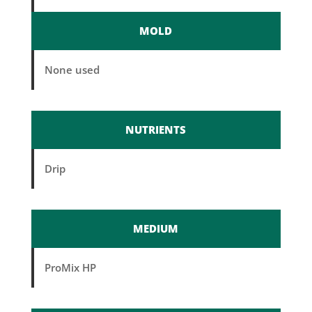
MOLD
None used
NUTRIENTS
Drip
MEDIUM
ProMix HP