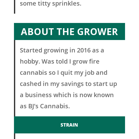
some titty sprinkles.
ABOUT THE GROWER
Started growing in 2016 as a
hobby. Was told I grow fire
cannabis so I quit my job and
cashed in my savings to start up
a business which is now known
as BJ’s Cannabis.
STRAIN