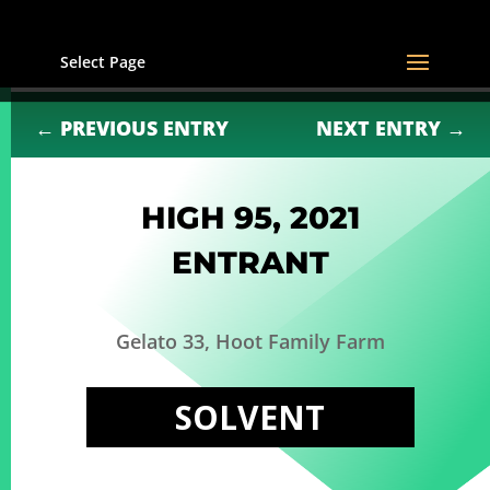
Select Page
←
PREVIOUS ENTRY
NEXT ENTRY
→
HIGH 95, 2021
ENTRANT
Gelato 33, Hoot Family Farm
SOLVENT