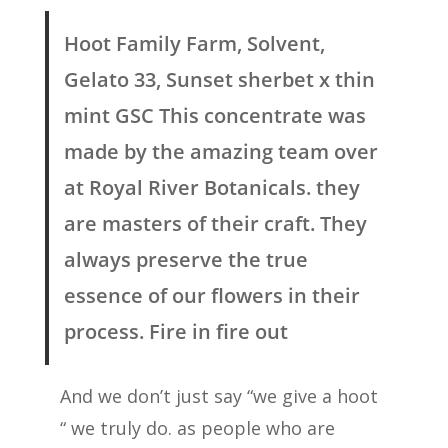
Hoot Family Farm, Solvent,
Gelato 33, Sunset sherbet x thin
mint GSC This concentrate was
made by the amazing team over
at Royal River Botanicals. they
are masters of their craft. They
always preserve the true
essence of our flowers in their
process. Fire in fire out
And we don’t just say “we give a hoot
“ we truly do. as people who are