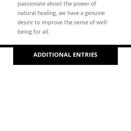
passionate about the power of
natural healing, we have a genuine
desire to improve the sense of well-
being for all.
ADDITIONAL ENTRIES