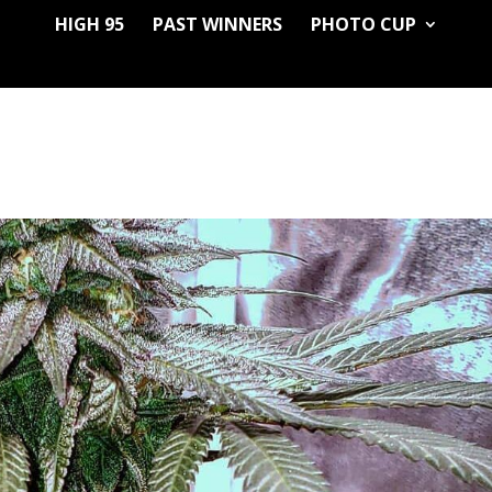
HIGH 95
PAST WINNERS
PHOTO CUP