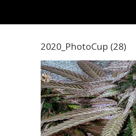
2020_PhotoCup (28)