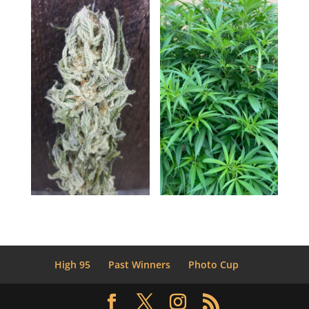
High 95
Past Winners
Photo Cup