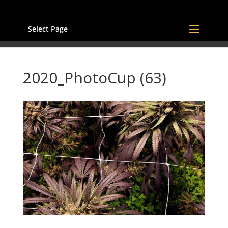
Select Page
2020_PhotoCup (63)