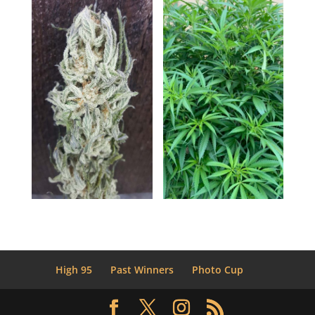
High 95
Past Winners
Photo Cup