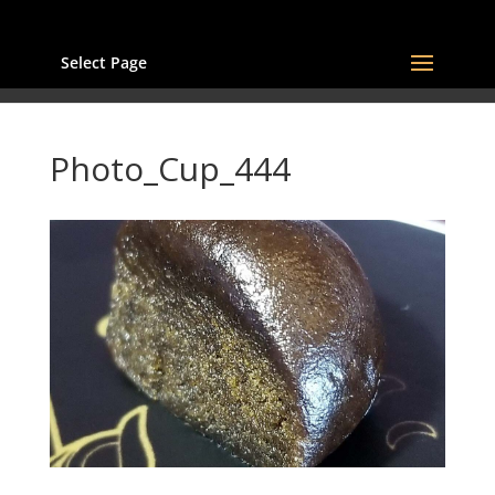
Select Page
Photo_Cup_444