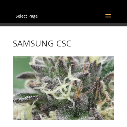
Select Page
SAMSUNG CSC