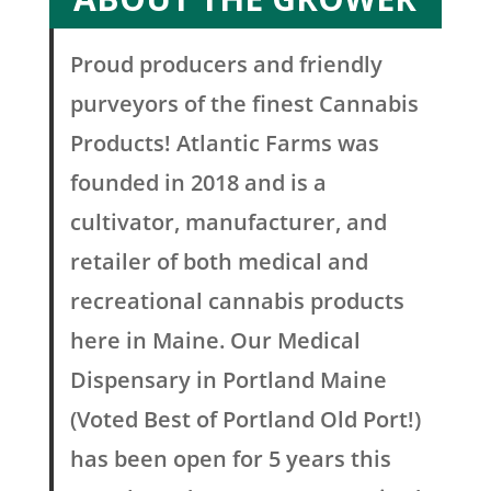
Proud producers and friendly
purveyors of the finest Cannabis
Products! Atlantic Farms was
founded in 2018 and is a
cultivator, manufacturer, and
retailer of both medical and
recreational cannabis products
here in Maine. Our Medical
Dispensary in Portland Maine
(Voted Best of Portland Old Port!)
has been open for 5 years this