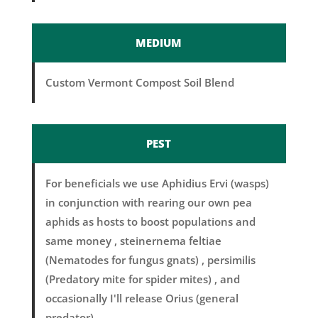
MEDIUM
Custom Vermont Compost Soil Blend
PEST
For beneficials we use Aphidius Ervi (wasps)
in conjunction with rearing our own pea
aphids as hosts to boost populations and
same money , steinernema feltiae
(Nematodes for fungus gnats) , persimilis
(Predatory mite for spider mites) , and
occasionally I'll release Orius (general
predator).