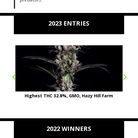
2023 ENTRIES
Highest THC 32.8%, GMO, Hazy Hill Farm
2022 WINNERS