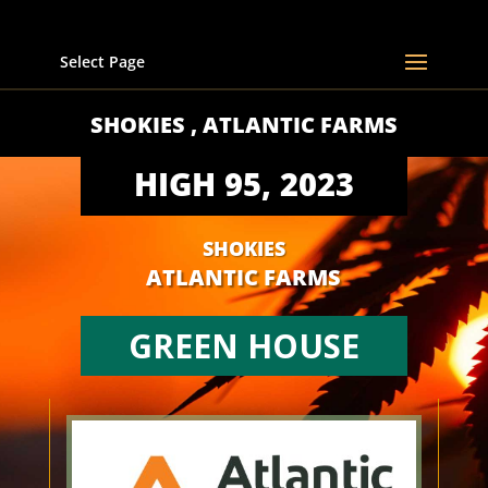
Select Page
SHOKIES , ATLANTIC FARMS
HIGH 95, 2023
SHOKIES
ATLANTIC FARMS
GREEN HOUSE