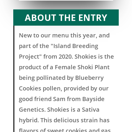
ABOUT THE ENTRY
New to our menu this year, and
part of the "Island Breeding
Project" from 2020. Shokies is the
product of a Female Shoki Plant
being pollinated by Blueberry
Cookies pollen, provided by our
good friend Sam from Bayside
Genetics. Shokies is a Sativa
hybrid. This delicious strain has
flavors of sweet cookies and gas,