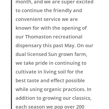
month, and we are super excited
to continue the friendly and
convenient service we are
known for with the opening of
our Thomaston recreational
dispensary this past May. On our
dual licensed Sun grown farm,
we take pride in continuing to
cultivate in living soil for the
best taste and effect possible
while using organic practices. In
addition to growing our classics,
each season we pop over 200