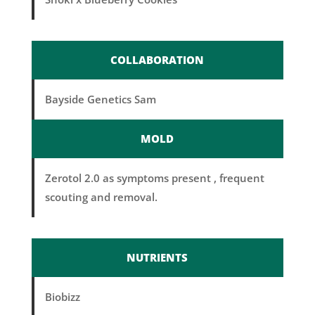
COLLABORATION
Bayside Genetics Sam
MOLD
Zerotol 2.0 as symptoms present , frequent
scouting and removal.
NUTRIENTS
Biobizz