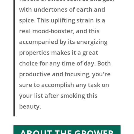
with undertones of earth and
spice. This uplifting strain is a
real mood-booster, and this
accompanied by its energizing
properties makes it a great
choice for any time of day. Both
productive and focusing, you're
sure to accomplish any task on
your list after smoking this
beauty.
ABOUT THE GROWER