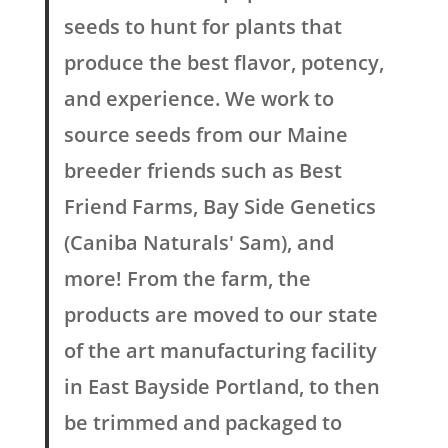
seeds to hunt for plants that
produce the best flavor, potency,
and experience. We work to
source seeds from our Maine
breeder friends such as Best
Friend Farms, Bay Side Genetics
(Caniba Naturals' Sam), and
more! From the farm, the
products are moved to our state
of the art manufacturing facility
in East Bayside Portland, to then
be trimmed and packaged to