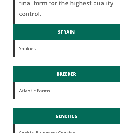
final form for the highest quality
control.
STRAIN
Shokies
BREEDER
Atlantic Farms
GENETICS
Shoki x Blueberry Cookies