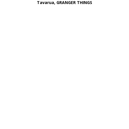
Tavarua, GRANGER THINGS