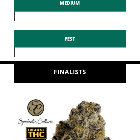
MEDIUM
PEST
FINALISTS