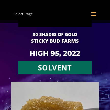
Select Page
50 SHADES OF GOLD
STICKY BUD FARMS
HIGH 95, 2022
SOLVENT