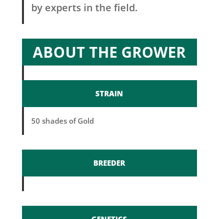
by experts in the field.
ABOUT THE GROWER
STRAIN
50 shades of Gold
BREEDER