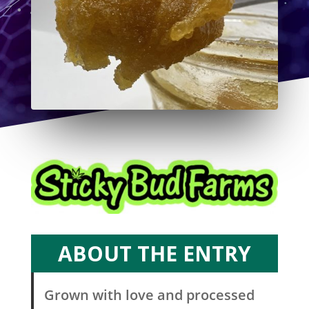
ABOUT THE ENTRY
Grown with love and processed