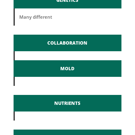
GENETICS
Many different
COLLABORATION
MOLD
NUTRIENTS