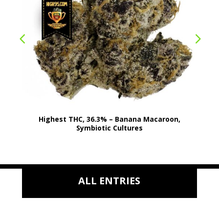
Highest THC, 36.3% – Banana Macaroon,
Symbiotic Cultures
ALL ENTRIES