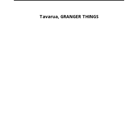
Tavarua, GRANGER THINGS