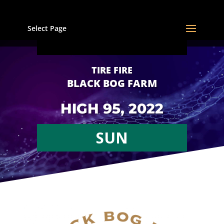
Select Page
TIRE FIRE
BLACK BOG FARM
HIGH 95, 2022
SUN