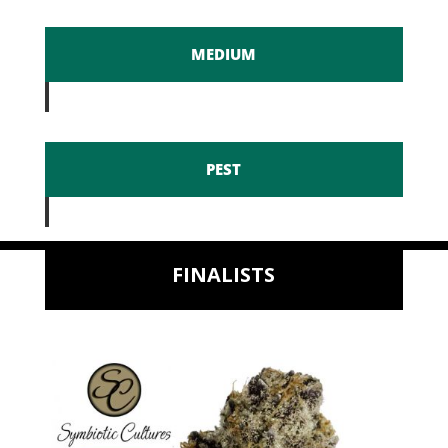
MEDIUM
PEST
FINALISTS