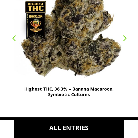
Highest THC, 36.3% – Banana Macaroon,
Symbiotic Cultures
ALL ENTRIES