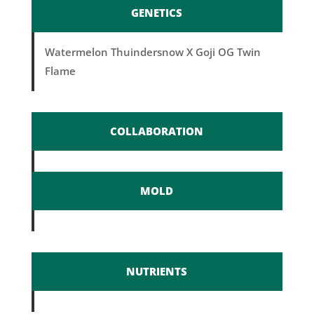
GENETICS
Watermelon Thuindersnow X Goji OG Twin
Flame
COLLABORATION
MOLD
NUTRIENTS