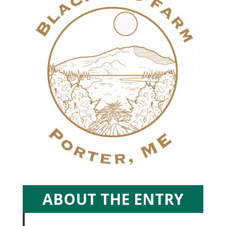
ABOUT THE ENTRY