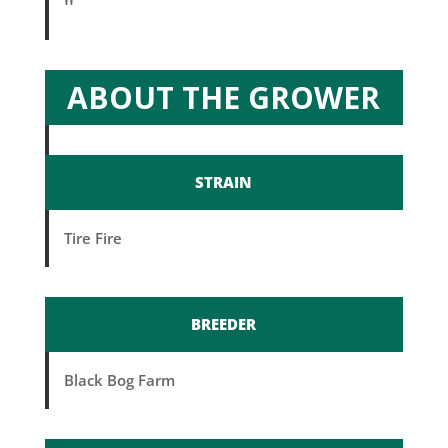
''
ABOUT THE GROWER
STRAIN
Tire Fire
BREEDER
Black Bog Farm