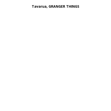
Tavarua, GRANGER THINGS