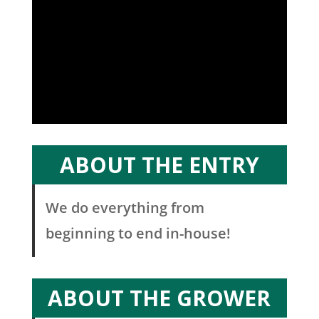
ABOUT THE ENTRY
We do everything from
beginning to end in-house!
ABOUT THE GROWER