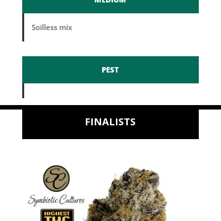
Soilless mix
PEST
FINALISTS