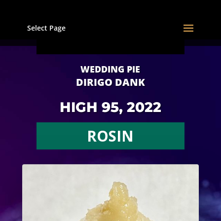
Select Page
WEDDING PIE
DIRIGO DANK
HIGH 95, 2022
ROSIN