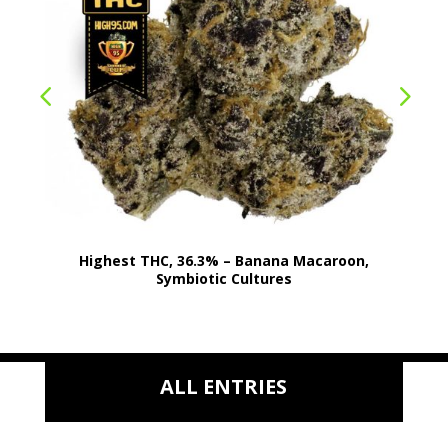
Highest THC, 36.3% – Banana Macaroon,
Symbiotic Cultures
ALL ENTRIES