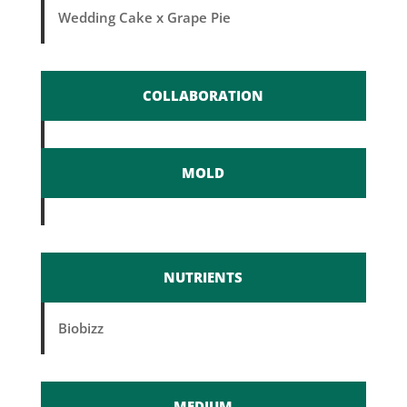
Wedding Cake x Grape Pie
COLLABORATION
MOLD
NUTRIENTS
Biobizz
MEDIUM