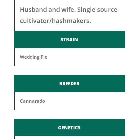
Husband and wife. Single source
cultivator/hashmakers.
STRAIN
Wedding Pie
BREEDER
Cannarado
GENETICS