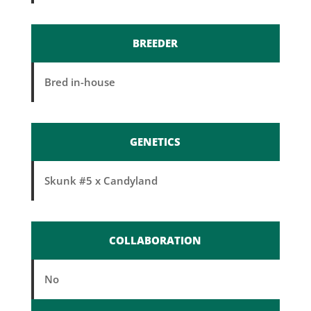
BREEDER
Bred in-house
GENETICS
Skunk #5 x Candyland
COLLABORATION
No