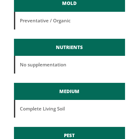
MOLD
Preventative / Organic
NUTRIENTS
No supplementation
MEDIUM
Complete Living Soil
PEST