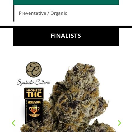
Preventative / Organic
FINALISTS