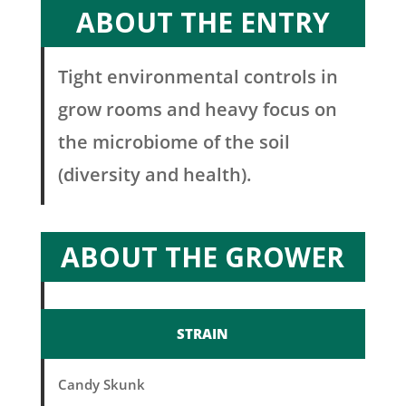
ABOUT THE ENTRY
Tight environmental controls in
grow rooms and heavy focus on
the microbiome of the soil
(diversity and health).
ABOUT THE GROWER
STRAIN
Candy Skunk