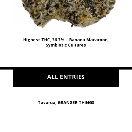
Highest THC, 36.3% – Banana Macaroon,
Symbiotic Cultures
ALL ENTRIES
Tavarua, GRANGER THINGS