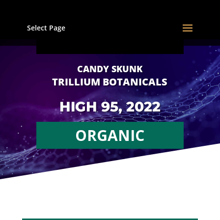
Select Page
CANDY SKUNK
TRILLIUM BOTANICALS
HIGH 95, 2022
ORGANIC