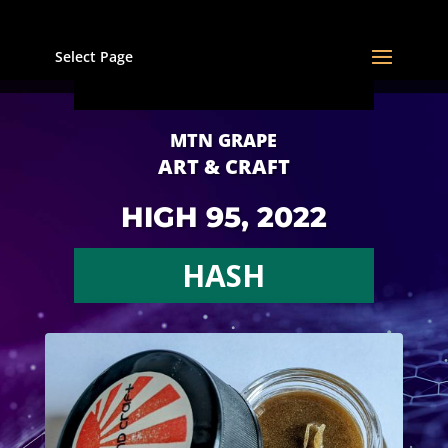
Select Page
MTN GRAPE
ART & CRAFT
HIGH 95, 2022
HASH