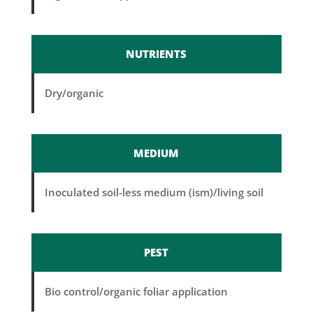
NUTRIENTS
Dry/organic
MEDIUM
Inoculated soil-less medium (ism)/living soil
PEST
Bio control/organic foliar application