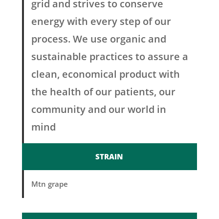
grid and strives to conserve
energy with every step of our
process. We use organic and
sustainable practices to assure a
clean, economical product with
the health of our patients, our
community and our world in
mind
STRAIN
Mtn grape