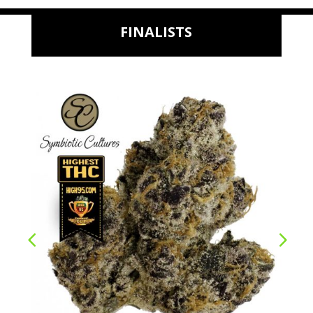
FINALISTS