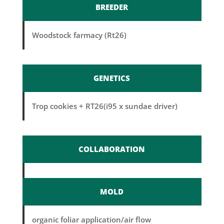
BREEDER
Woodstock farmacy (Rt26)
GENETICS
Trop cookies + RT26(i95 x sundae driver)
COLLABORATION
MOLD
organic foliar application/air flow