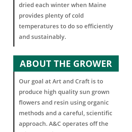
dried each winter when Maine
provides plenty of cold
temperatures to do so efficiently
and sustainably.
ABOUT THE GROWER
Our goal at Art and Craft is to
produce high quality sun grown
flowers and resin using organic
methods and a careful, scientific
approach. A&C operates off the