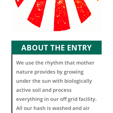
ABOUT THE ENTRY
We use the rhythm that mother
nature provides by growing
under the sun with biologically
active soil and process
everything in our off grid facility.
All our hash is washed and air