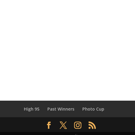
High 95
Past Winners
Photo Cup