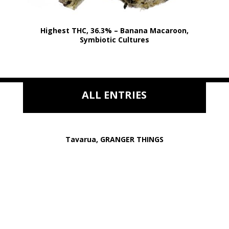
Highest THC, 36.3% – Banana Macaroon,
Symbiotic Cultures
ALL ENTRIES
Tavarua, GRANGER THINGS