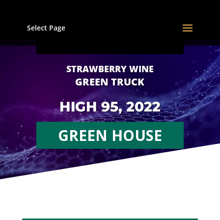
Select Page
STRAWBERRY WINE
GREEN TRUCK
HIGH 95, 2022
GREEN HOUSE