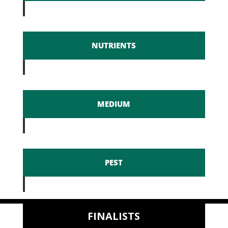
NUTRIENTS
MEDIUM
PEST
FINALISTS