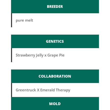
BREEDER
pure melt
GENETICS
Strawberry Jelly x Grape Pie
COLLABORATION
Greentruck X Emerald Therapy
MOLD