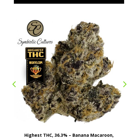
Highest THC, 36.3% – Banana Macaroon,