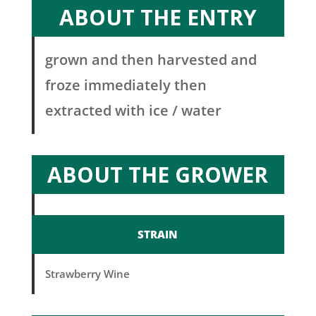
ABOUT THE ENTRY
grown and then harvested and
froze immediately then
extracted with ice / water
ABOUT THE GROWER
STRAIN
Strawberry Wine