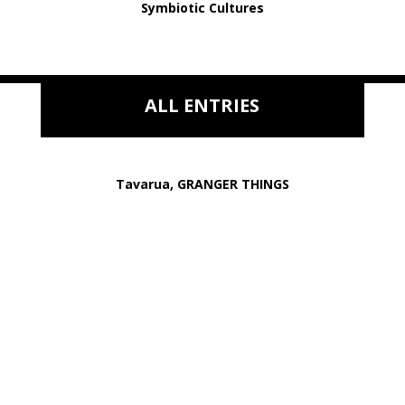
Symbiotic Cultures
ALL ENTRIES
Tavarua, GRANGER THINGS