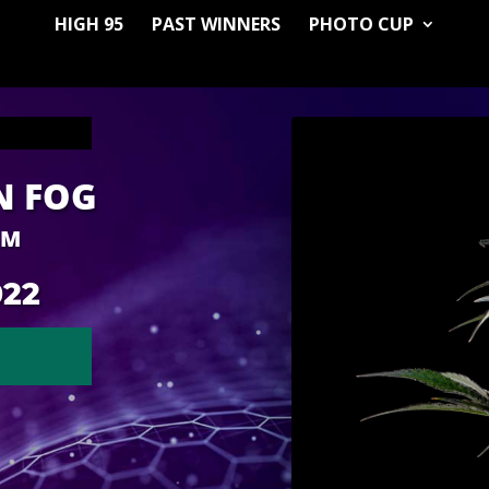
HIGH 95
PAST WINNERS
PHOTO CUP
N FOG
RM
022