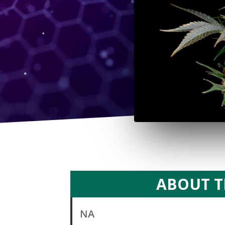
ABOUT T
NA