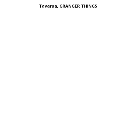
Tavarua, GRANGER THINGS