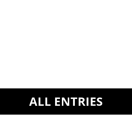
ALL ENTRIES