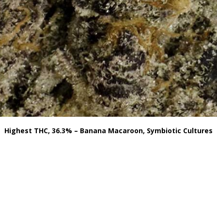
Highest THC, 36.3% – Banana Macaroon, Symbiotic Cultures