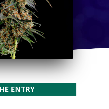
HE ENTRY