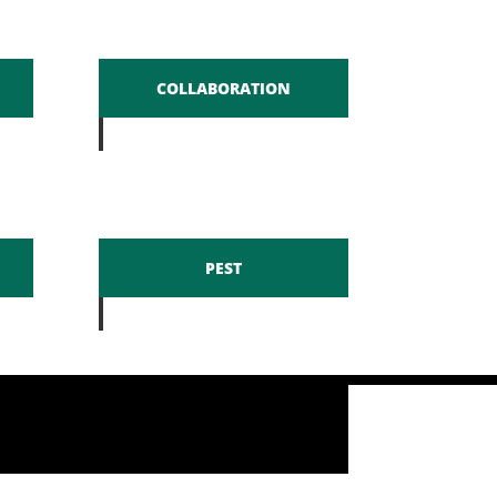
COLLABORATION
PEST