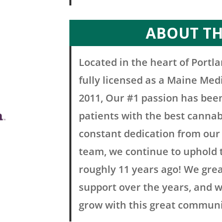
ABOUT T
Located in the heart of Portla
fully licensed as a Maine Med
2011, Our #1 passion has bee
patients with the best cannab
constant dedication from our 
team, we continue to uphold 
roughly 11 years ago! We gre
support over the years, and w
grow with this great communi