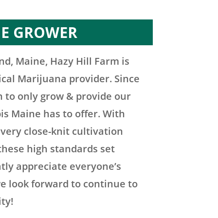
HE GROWER
nd, Maine, Hazy Hill Farm is
ical Marijuana provider. Since
n to only grow & provide our
is Maine has to offer. With
very close-knit cultivation
these high standards set
atly appreciate everyone’s
e look forward to continue to
ty!