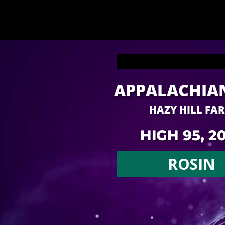
APPALACHIA
HAZY HILL FA
HIGH 95, 2
ROSIN