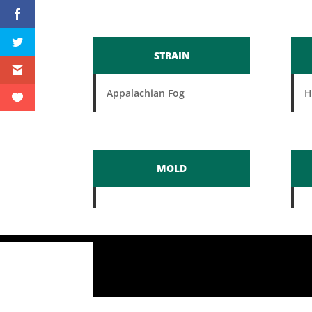
STRAIN
Appalachian Fog
H
MOLD