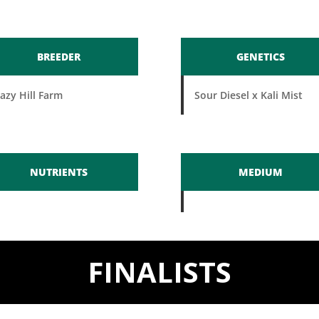
BREEDER
GENETICS
azy Hill Farm
Sour Diesel x Kali Mist
NUTRIENTS
MEDIUM
FINALISTS