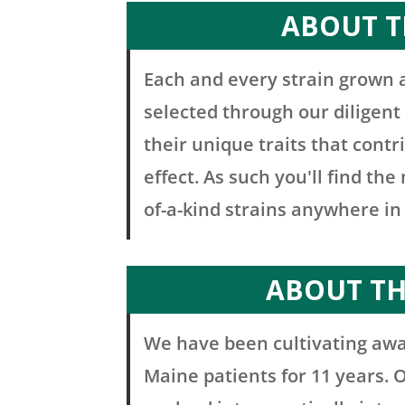
ABOUT T
Each and every strain grown 
selected through our diligent
their unique traits that contr
effect. As such you'll find th
of-a-kind strains anywhere in
ABOUT T
We have been cultivating awa
Maine patients for 11 years. 