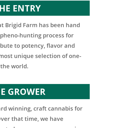
HE ENTRY
at Brigid Farm has been hand
 pheno-hunting process for
ibute to potency, flavor and
e most unique selection of one-
 the world.
HE GROWER
rd winning, craft cannabis for
Over that time, we have