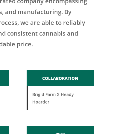
tegrated company encompassing
es, and manufacturing. By
rocess, we are able to reliably
and consistent cannabis and
dable price.
COLLABORATION
Brigid Farm X Heady
Hoarder