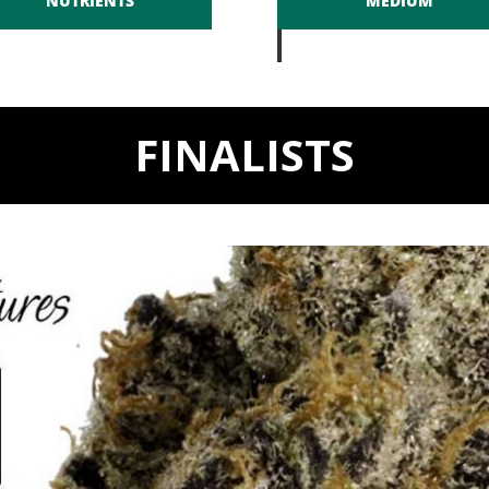
NUTRIENTS
MEDIUM
FINALISTS