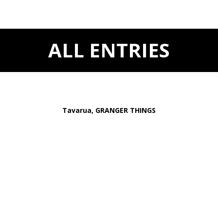
ALL ENTRIES
Tavarua, GRANGER THINGS