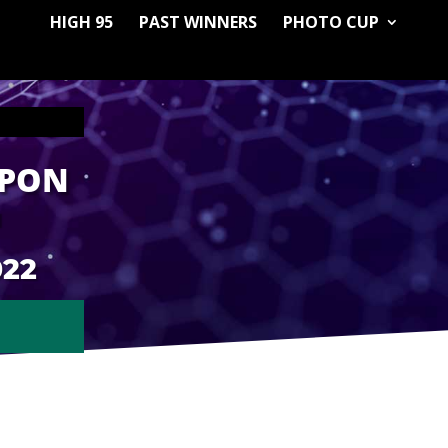
HIGH 95
PAST WINNERS
PHOTO CUP
APON
M
022