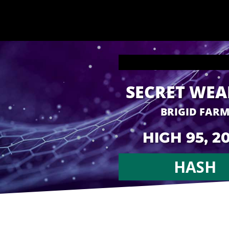
SECRET WE
BRIGID FAR
HIGH 95, 2
HASH