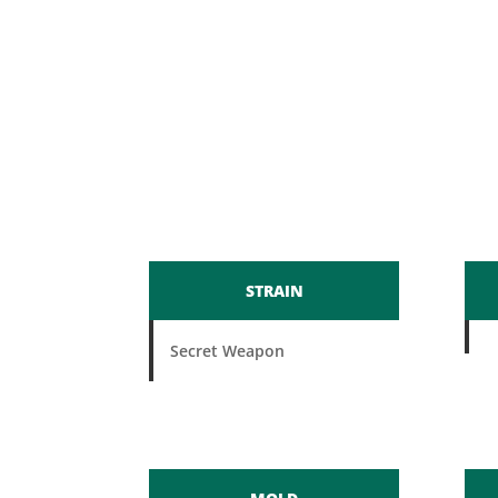
STRAIN
Secret Weapon