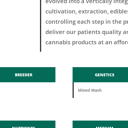
evolved into a vertically in
cultivation, extraction, edibl
controlling each step in the p
deliver our patients quality 
cannabis products at an affor
BREEDER
GENETICS
Mixed Wash