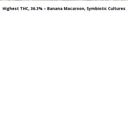
Highest THC, 36.3% – Banana Macaroon, Symbiotic Cultures