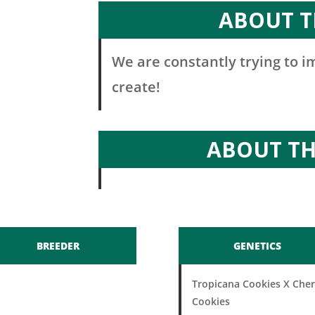
ABOUT T
We are constantly trying to 
create!
ABOUT T
BREEDER
GENETICS
Tropicana Cookies X Cher
Cookies