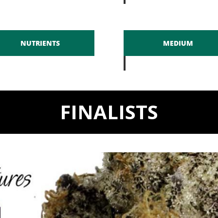
NUTRIENTS
MEDIUM
FINALISTS