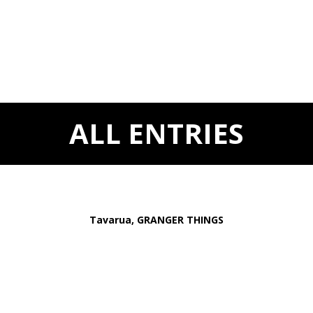
ALL ENTRIES
Tavarua, GRANGER THINGS