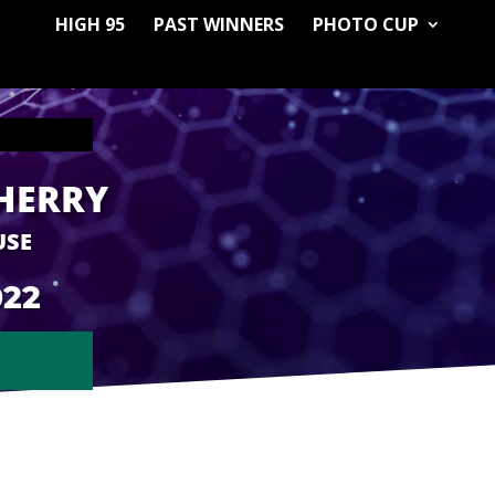
HIGH 95
PAST WINNERS
PHOTO CUP
HERRY
USE
022