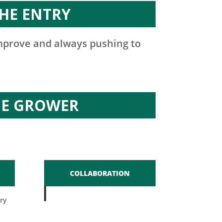
HE ENTRY
improve and always pushing to
HE GROWER
COLLABORATION
ry