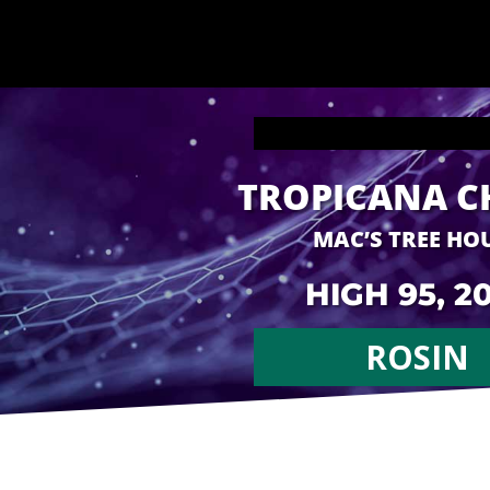
TROPICANA C
MAC’S TREE HO
HIGH 95, 2
ROSIN