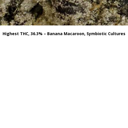
Highest THC, 36.3% – Banana Macaroon, Symbiotic Cultures