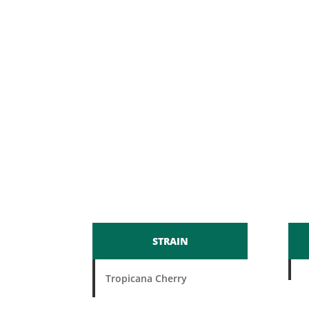
STRAIN
Tropicana Cherry