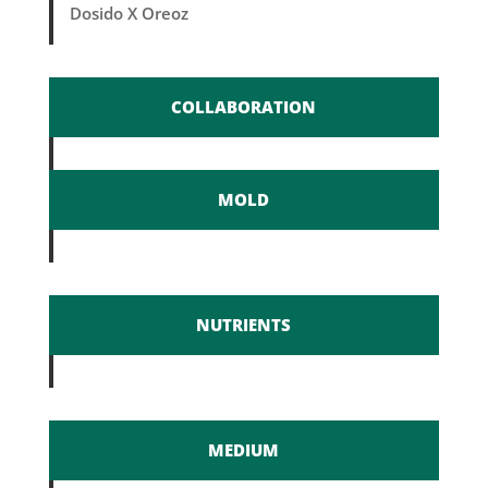
Dosido X Oreoz
COLLABORATION
MOLD
NUTRIENTS
MEDIUM