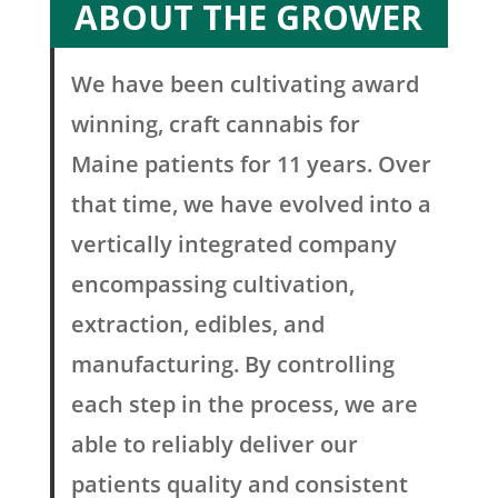
ABOUT THE GROWER
We have been cultivating award
winning, craft cannabis for
Maine patients for 11 years. Over
that time, we have evolved into a
vertically integrated company
encompassing cultivation,
extraction, edibles, and
manufacturing. By controlling
each step in the process, we are
able to reliably deliver our
patients quality and consistent