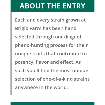
ABOUT THE ENTRY
Each and every strain grown at
Brigid Farm has been hand
selected through our diligent
pheno-hunting process for their
unique traits that contribute to
potency, flavor and effect. As
such you'll find the most unique
selection of one-of-a-kind strains
anywhere in the world.