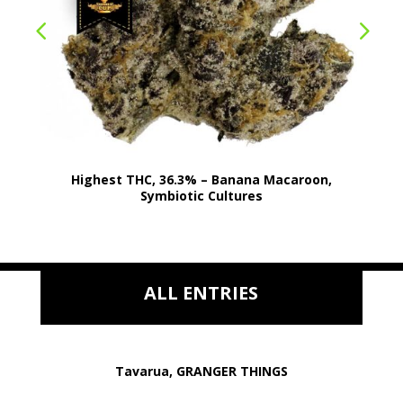
Highest THC, 36.3% – Banana Macaroon,
Symbiotic Cultures
ALL ENTRIES
Tavarua, GRANGER THINGS