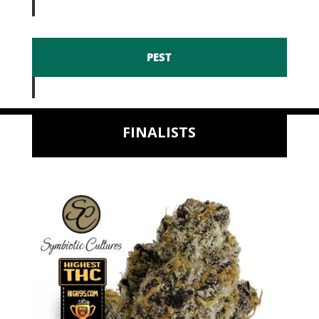
PEST
FINALISTS