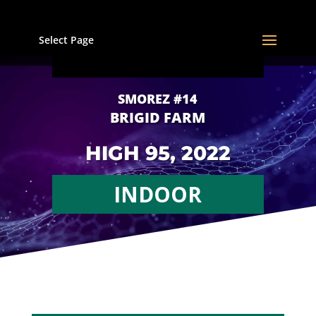
Select Page
SMOREZ #14
BRIGID FARM
HIGH 95, 2022
INDOOR