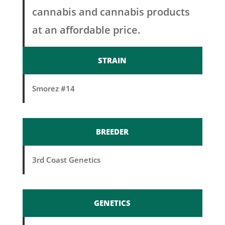
cannabis and cannabis products
at an affordable price.
STRAIN
Smorez #14
BREEDER
3rd Coast Genetics
GENETICS