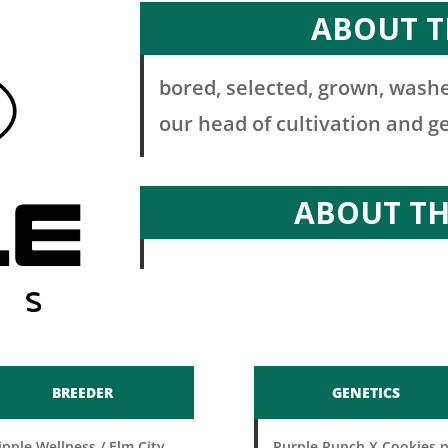
ABOUT T
bored, selected, grown, washe
our head of cultivation and g
ABOUT T
BREEDER
GENETICS
ipple Wellness / Elm City
Purple Punch X Cookies 