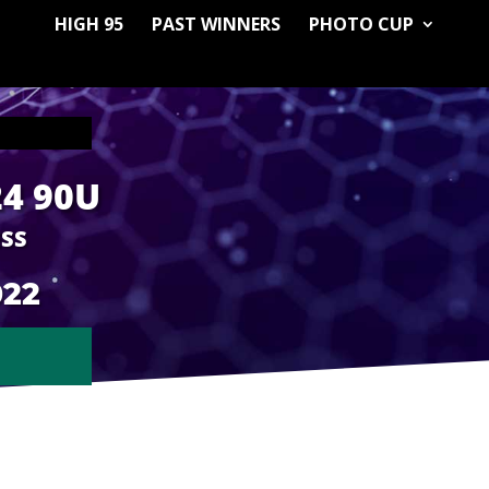
HIGH 95
PAST WINNERS
PHOTO CUP
24 90U
ESS
022