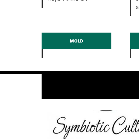
G
MOLD