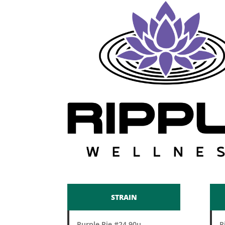
STRAIN
Purple Pie #24 90u
R