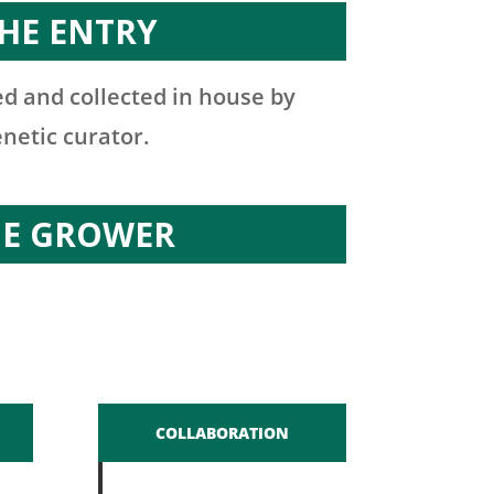
HE ENTRY
d and collected in house by
enetic curator.
HE GROWER
COLLABORATION
n