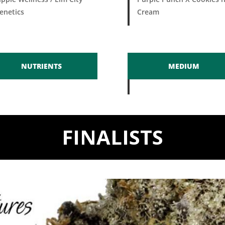
enetics
Cream
NUTRIENTS
MEDIUM
FINALISTS