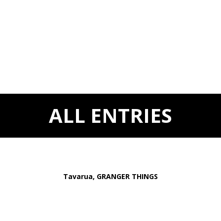
ALL ENTRIES
Tavarua, GRANGER THINGS