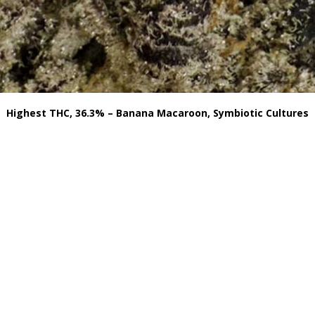
Highest THC, 36.3% – Banana Macaroon, Symbiotic Cultures