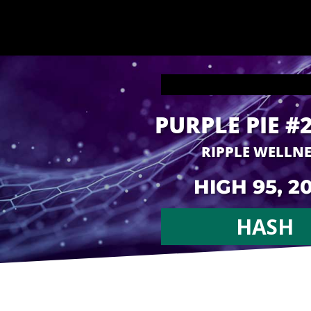
PURPLE PIE #
RIPPLE WELLN
HIGH 95, 2
HASH