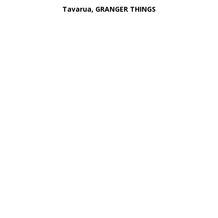
Tavarua, GRANGER THINGS