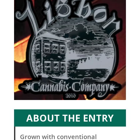
ABOUT THE ENTRY
Grown with conventional