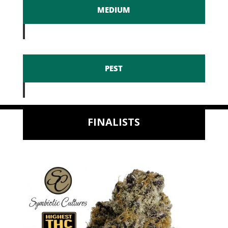
MEDIUM
PEST
FINALISTS