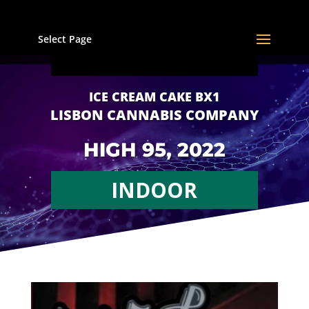
Select Page
ICE CREAM CAKE BX1
LISBON CANNABIS COMPANY
HIGH 95, 2022
INDOOR