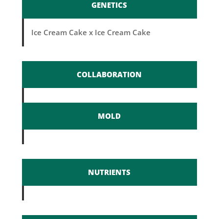
GENETICS
Ice Cream Cake x Ice Cream Cake
COLLABORATION
MOLD
NUTRIENTS