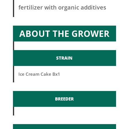
fertilizer with organic additives
ABOUT THE GROWER
STRAIN
Ice Cream Cake Bx1
BREEDER