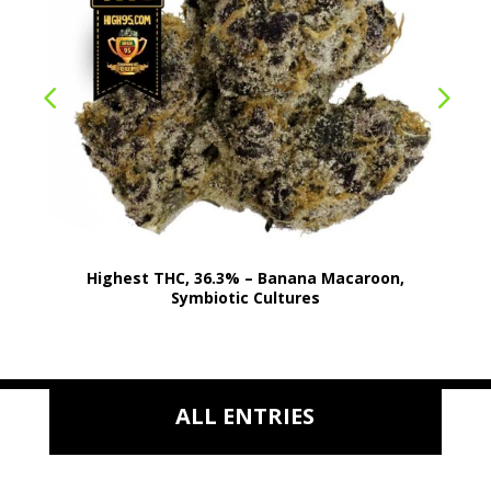
Highest THC, 36.3% – Banana Macaroon,
Symbiotic Cultures
ALL ENTRIES