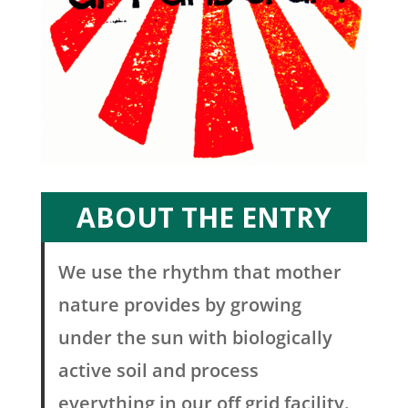
ABOUT THE ENTRY
We use the rhythm that mother
nature provides by growing
under the sun with biologically
active soil and process
everything in our off grid facility.