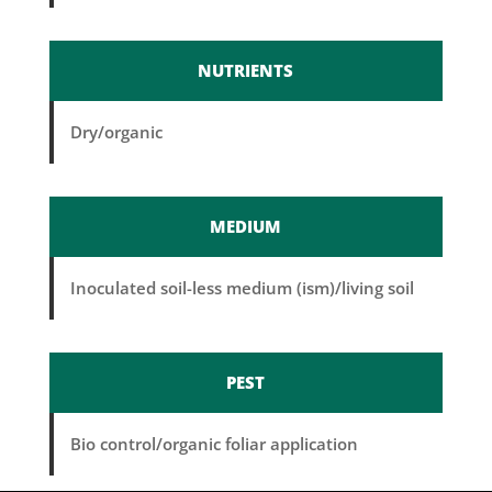
NUTRIENTS
Dry/organic
MEDIUM
Inoculated soil-less medium (ism)/living soil
PEST
Bio control/organic foliar application