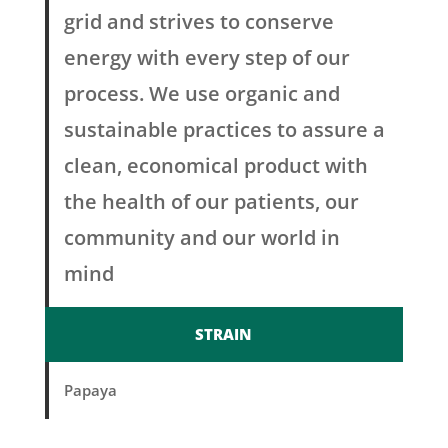
grid and strives to conserve
energy with every step of our
process. We use organic and
sustainable practices to assure a
clean, economical product with
the health of our patients, our
community and our world in
mind
STRAIN
Papaya