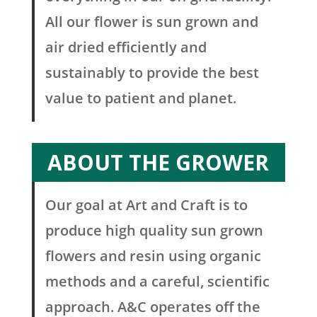
All our flower is sun grown and
air dried efficiently and
sustainably to provide the best
value to patient and planet.
ABOUT THE GROWER
Our goal at Art and Craft is to
produce high quality sun grown
flowers and resin using organic
methods and a careful, scientific
approach. A&C operates off the