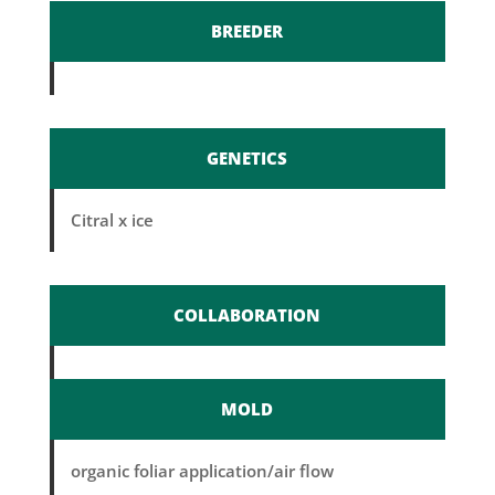
BREEDER
GENETICS
Citral x ice
COLLABORATION
MOLD
organic foliar application/air flow