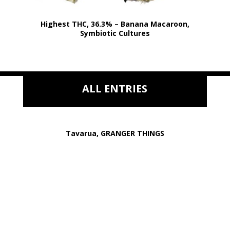
Highest THC, 36.3% – Banana Macaroon,
Symbiotic Cultures
ALL ENTRIES
Tavarua, GRANGER THINGS