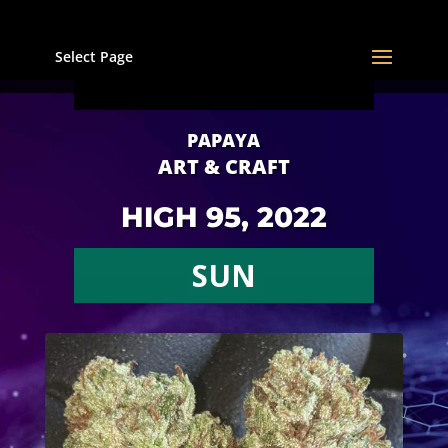
Select Page
PAPAYA
ART & CRAFT
HIGH 95, 2022
SUN