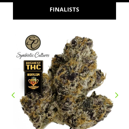
FINALISTS