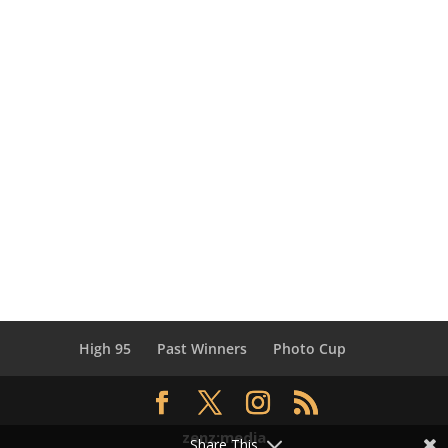
High 95
Past Winners
Photo Cup
zenz:media
Share This